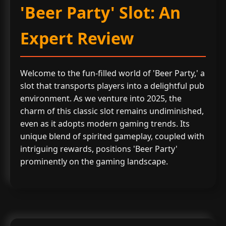
'Beer Party' Slot: An
Expert Review
Welcome to the fun-filled world of 'Beer Party,' a
slot that transports players into a delightful pub
environment. As we venture into 2025, the
charm of this classic slot remains undiminished,
even as it adopts modern gaming trends. Its
unique blend of spirited gameplay, coupled with
intriguing rewards, positions 'Beer Party'
prominently on the gaming landscape.