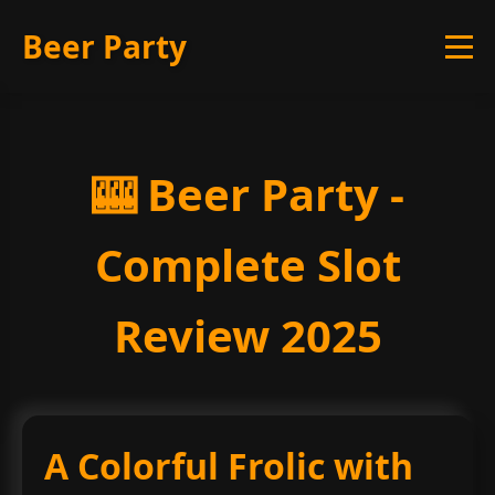
Beer Party
🎰 Beer Party -
Complete Slot
Review 2025
A Colorful Frolic with