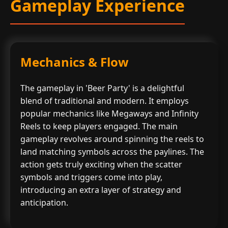
Gameplay Experience
Mechanics & Flow
The gameplay in 'Beer Party' is a delightful
blend of traditional and modern. It employs
popular mechanics like Megaways and Infinity
Reels to keep players engaged. The main
gameplay revolves around spinning the reels to
land matching symbols across the paylines. The
action gets truly exciting when the scatter
symbols and triggers come into play,
introducing an extra layer of strategy and
anticipation.