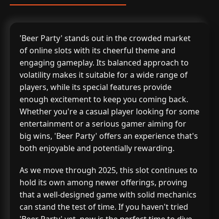
'Beer Party' stands out in the crowded market
of online slots with its cheerful theme and
engaging gameplay. Its balanced approach to
volatility makes it suitable for a wide range of
players, while its special features provide
enough excitement to keep you coming back.
Whether you're a casual player looking for some
entertainment or a serious gamer aiming for
big wins, 'Beer Party' offers an experience that's
both enjoyable and potentially rewarding.
As we move through 2025, this slot continues to
hold its own among newer offerings, proving
that a well-designed game with solid mechanics
can stand the test of time. If you haven't tried