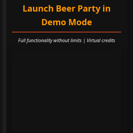
Launch Beer Party in
Demo Mode
Full functionality without limits | Virtual credits