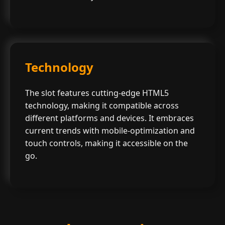
Technology
The slot features cutting-edge HTML5
technology, making it compatible across
different platforms and devices. It embraces
current trends with mobile-optimization and
touch controls, making it accessible on the
go.