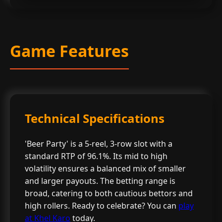
Game Features
Technical Specifications
'Beer Party' is a 5-reel, 3-row slot with a
standard RTP of 96.1%. Its mid to high
volatility ensures a balanced mix of smaller
and larger payouts. The betting range is
broad, catering to both cautious bettors and
high rollers. Ready to celebrate? You can
play
at Khel Karo
today.