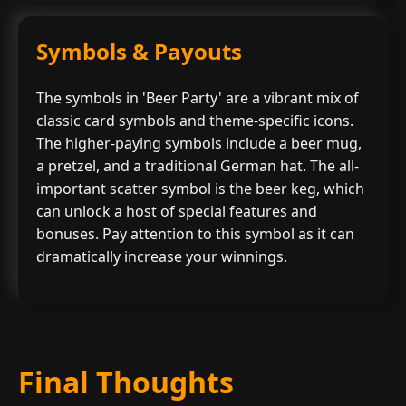
Symbols & Payouts
The symbols in 'Beer Party' are a vibrant mix of
classic card symbols and theme-specific icons.
The higher-paying symbols include a beer mug,
a pretzel, and a traditional German hat. The all-
important scatter symbol is the beer keg, which
can unlock a host of special features and
bonuses. Pay attention to this symbol as it can
dramatically increase your winnings.
Final Thoughts